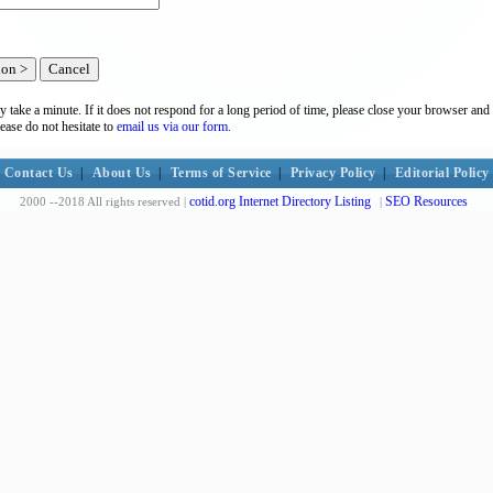
y take a minute. If it does not respond for a long period of time, please close your browser and 
lease do not hesitate to
email us via our form.
Contact Us
|
About Us
|
Terms of Service
|
Privacy Policy
|
Editorial Policy
cotid.org Internet Directory Listing
SEO Resources
2000 --2018 All rights reserved |
|