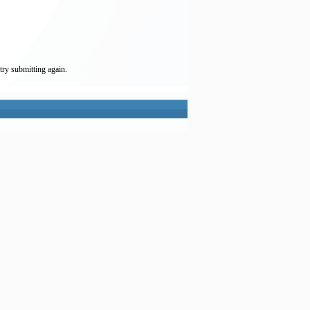
try submitting again.