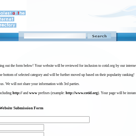
ing out the form below! Your website will be reviewed for inclusion to cotid.org by our intern
 bottom of selected category and will be further moved up based on their popularity ranking!
 us. We will not share your information with 3rd parties.
including
http://
and
www
prefixes (example:
http://www.cotid.org
). Your page will be instan
g) Website Submission Form