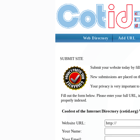
Web Directory
Add URL
SUBMIT SITE
Submit your website today by fill
New submissions are placed on the
Your privacy is very important to
Fill out the form below. Please enter your full URL, 
properly indexed.
Coolest of the Internet Directory (cotid.or
Website URL:
Your Name:
Your Email: