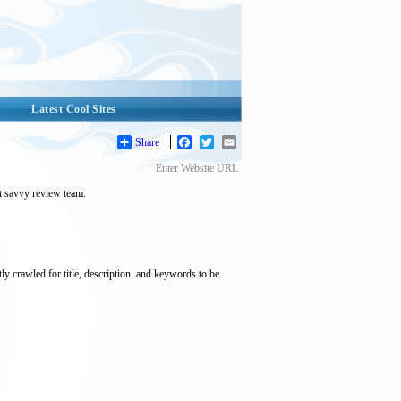
Latest Cool Sites
Share
Facebook
Twitter
Email
Enter Website URL
et savvy review team.
tly crawled for title, description, and keywords to be