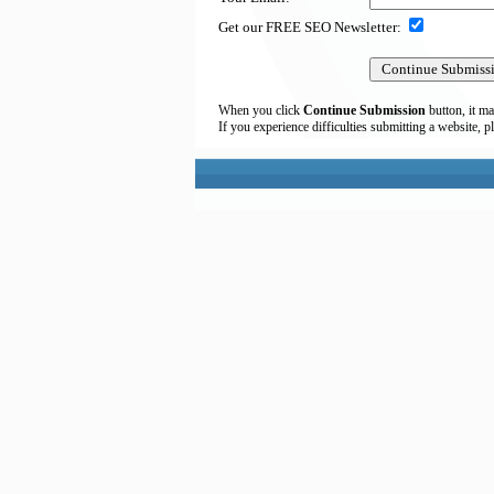
Get our FREE SEO Newsletter:
When you click
Continue Submission
button, it ma
If you experience difficulties submitting a website, p