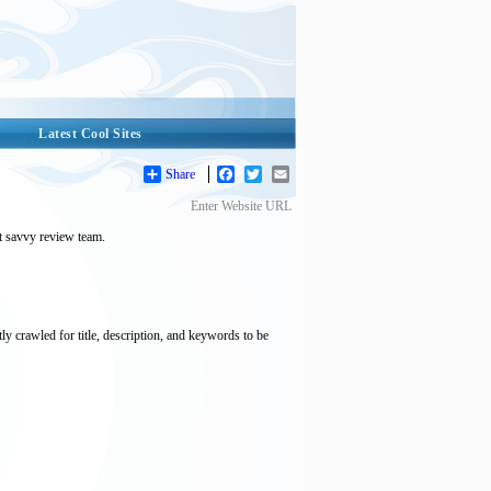
Latest Cool Sites
Share
Facebook
Twitter
Email
Enter Website URL
et savvy review team.
tly crawled for title, description, and keywords to be