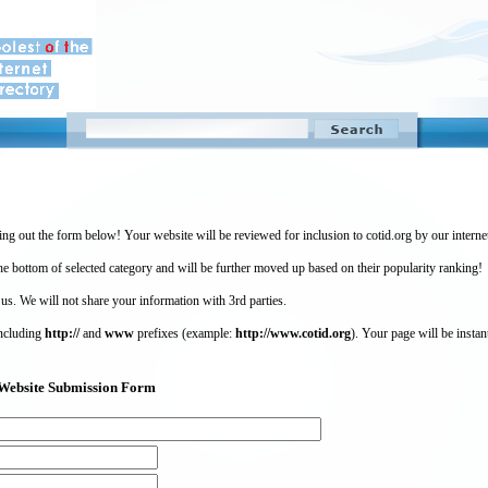
ing out the form below! Your website will be reviewed for inclusion to cotid.org by our intern
 bottom of selected category and will be further moved up based on their popularity ranking!
 us. We will not share your information with 3rd parties.
including
http://
and
www
prefixes (example:
http://www.cotid.org
). Your page will be instan
g) Website Submission Form