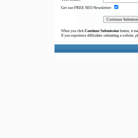
Get our FREE SEO Newsletter:
When you click
Continue Submission
button, it ma
If you experience difficulties submitting a website, p