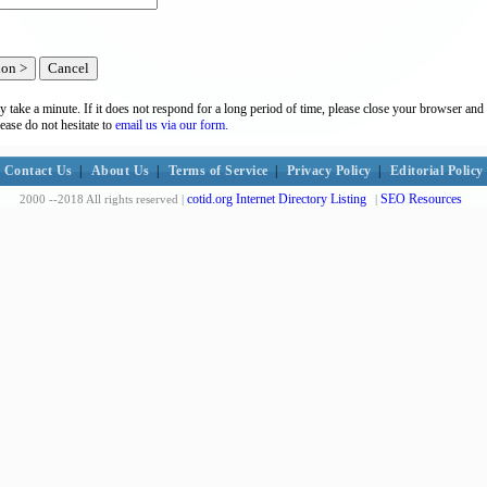
y take a minute. If it does not respond for a long period of time, please close your browser and 
lease do not hesitate to
email us via our form.
Contact Us
|
About Us
|
Terms of Service
|
Privacy Policy
|
Editorial Policy
cotid.org Internet Directory Listing
SEO Resources
2000 --2018 All rights reserved |
|