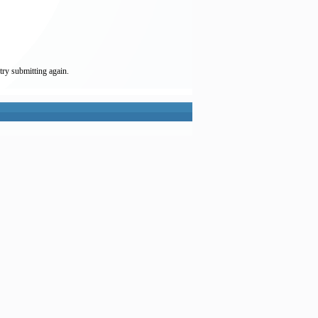
try submitting again.