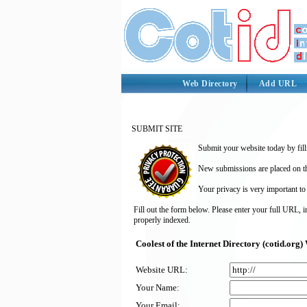
Web Directory
Add URL
SUBMIT SITE
Submit your website today by fill
New submissions are placed on the
Your privacy is very important to
Fill out the form below. Please enter your full URL, 
properly indexed.
Coolest of the Internet Directory (cotid.or
Website URL:
Your Name:
Your Email: