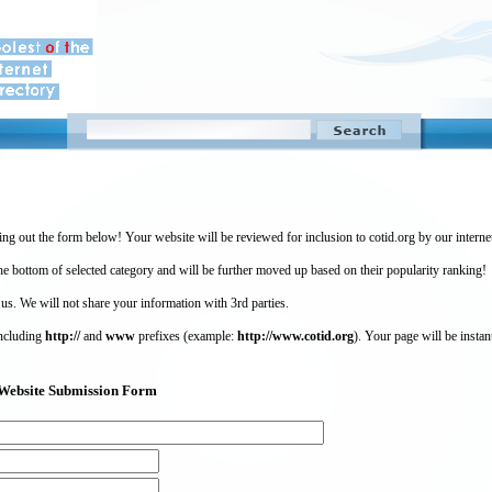
ing out the form below! Your website will be reviewed for inclusion to cotid.org by our intern
 bottom of selected category and will be further moved up based on their popularity ranking!
 us. We will not share your information with 3rd parties.
including
http://
and
www
prefixes (example:
http://www.cotid.org
). Your page will be instan
g) Website Submission Form