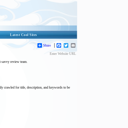
Latest Cool Sites
Share
Facebook
Twitter
Email
Enter Website URL
et savvy review team.
tly crawled for title, description, and keywords to be