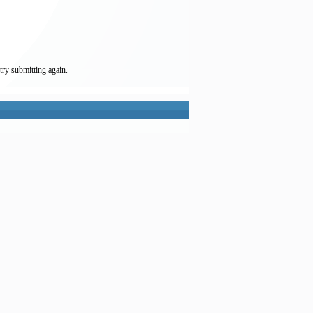
try submitting again.