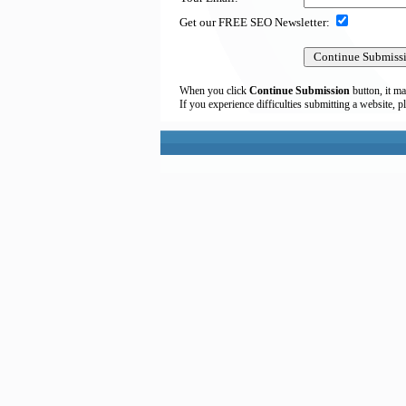
Get our FREE SEO Newsletter:
When you click
Continue Submission
button, it ma
If you experience difficulties submitting a website, p