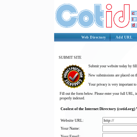
Web Directory
Add URL
SUBMIT SITE
Submit your website today by fill
New submissions are placed on the
Your privacy is very important to
Fill out the form below. Please enter your full URL, 
properly indexed.
Coolest of the Internet Directory (cotid.or
Website URL:
Your Name:
Your Email: