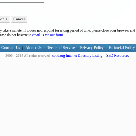
y take a minute. If it does not respond for a long period of time, please close your browser and 
lease do not hesitate to
email us via our form.
Contact Us
|
About Us
|
Terms of Service
|
Privacy Policy
|
Editorial Policy
cotid.org Internet Directory Listing
SEO Resources
2000 --2018 All rights reserved |
|