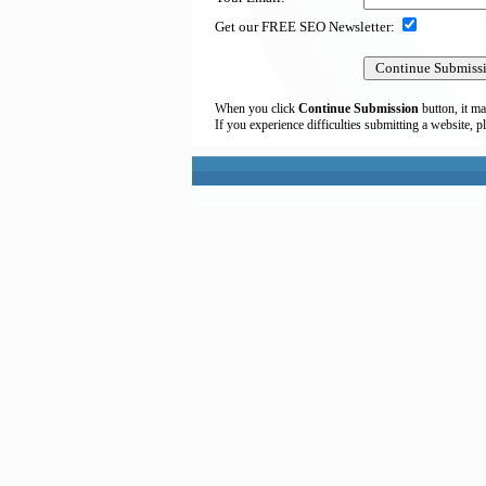
Get our FREE SEO Newsletter:
When you click
Continue Submission
button, it ma
If you experience difficulties submitting a website, p