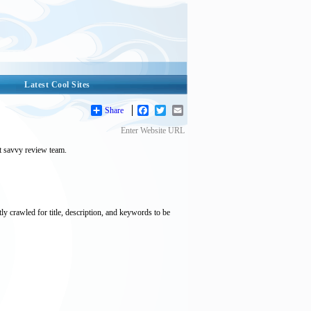
Latest Cool Sites
Share
Facebook
Twitter
Email
Enter Website URL
et savvy review team.
tly crawled for title, description, and keywords to be