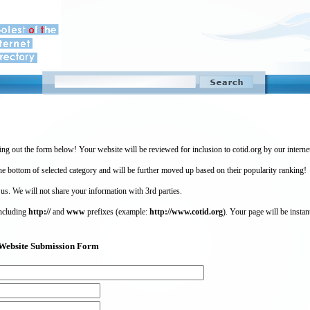
ing out the form below! Your website will be reviewed for inclusion to cotid.org by our intern
 bottom of selected category and will be further moved up based on their popularity ranking!
 us. We will not share your information with 3rd parties.
including
http://
and
www
prefixes (example:
http://www.cotid.org
). Your page will be instan
g) Website Submission Form