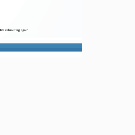
try submitting again.