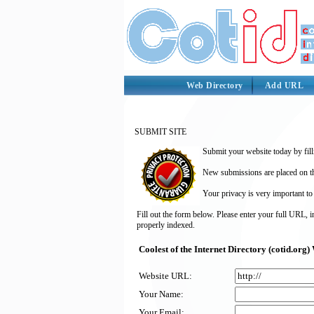
Web Directory
Add URL
SUBMIT SITE
Submit your website today by fill
New submissions are placed on the
Your privacy is very important to
Fill out the form below. Please enter your full URL, 
properly indexed.
Coolest of the Internet Directory (cotid.or
Website URL:
Your Name:
Your Email: