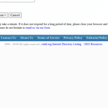
y take a minute. If it does not respond for a long period of time, please close your browser and 
lease do not hesitate to
email us via our form.
Contact Us
|
About Us
|
Terms of Service
|
Privacy Policy
|
Editorial Policy
cotid.org Internet Directory Listing
SEO Resources
2000 --2018 All rights reserved |
|