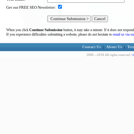
Get our FREE SEO Newsletter:
When you click
Continue Submission
button, it may take a minute. If it does not respon
If you experience difficulties submitting a website, please do not hesitate to
email us via ou
Contact Us
|
About Us
|
Ter
c
2000 --2018 All rights reserved |