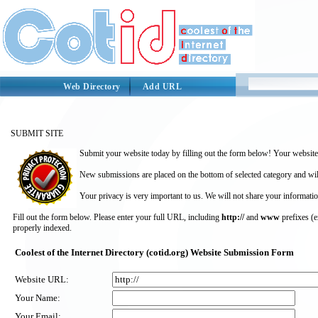
Web Directory
Add URL
SUBMIT SITE
Submit your website today by filling out the form below! Your website 
New submissions are placed on the bottom of selected category and wil
Your privacy is very important to us. We will not share your informatio
Fill out the form below. Please enter your full URL, including
http://
and
www
prefixes (
properly indexed.
Coolest of the Internet Directory (cotid.org) Website Submission Form
Website URL:
Your Name:
Your Email: