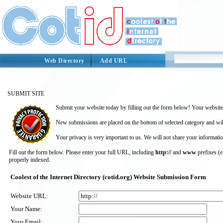
Web Directory
Add URL
SUBMIT SITE
Submit your website today by filling out the form below! Your website 
New submissions are placed on the bottom of selected category and wil
Your privacy is very important to us. We will not share your informatio
Fill out the form below. Please enter your full URL, including
http://
and
www
prefixes (
properly indexed.
Coolest of the Internet Directory (cotid.org) Website Submission Form
Website URL:
Your Name:
Your Email: