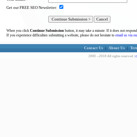
Get our FREE SEO Newsletter:
When you click
Continue Submission
button, it may take a minute. If it does not respon
If you experience difficulties submitting a website, please do not hesitate to
email us via ou
Contact Us
|
About Us
|
Ter
c
2000 --2018 All rights reserved |