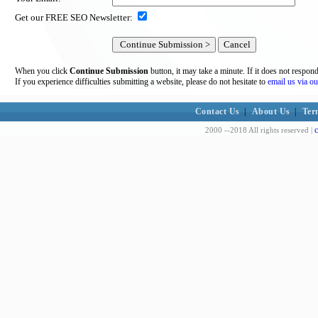
Get our FREE SEO Newsletter:
When you click
Continue Submission
button, it may take a minute. If it does not respon
If you experience difficulties submitting a website, please do not hesitate to
email us via ou
Contact Us
|
About Us
|
Ter
c
2000 --2018 All rights reserved |