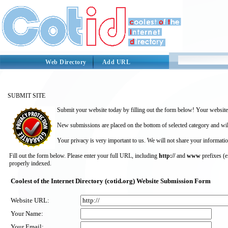
Web Directory
Add URL
SUBMIT SITE
Submit your website today by filling out the form below! Your website 
New submissions are placed on the bottom of selected category and wil
Your privacy is very important to us. We will not share your informatio
Fill out the form below. Please enter your full URL, including
http://
and
www
prefixes (
properly indexed.
Coolest of the Internet Directory (cotid.org) Website Submission Form
Website URL:
Your Name:
Your Email: