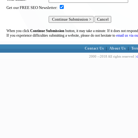
Get our FREE SEO Newsletter:
When you click
Continue Submission
button, it may take a minute. If it does not respon
If you experience difficulties submitting a website, please do not hesitate to
email us via ou
Contact Us
|
About Us
|
Ter
c
2000 --2018 All rights reserved |