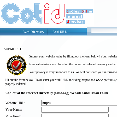
Web Directory
Add URL
SUBMIT SITE
Submit your website today by filling out the form below! Your website 
New submissions are placed on the bottom of selected category and wil
Your privacy is very important to us. We will not share your informatio
Fill out the form below. Please enter your full URL, including
http://
and
www
prefixes (
properly indexed.
Coolest of the Internet Directory (cotid.org) Website Submission Form
Website URL:
Your Name:
Your Email: