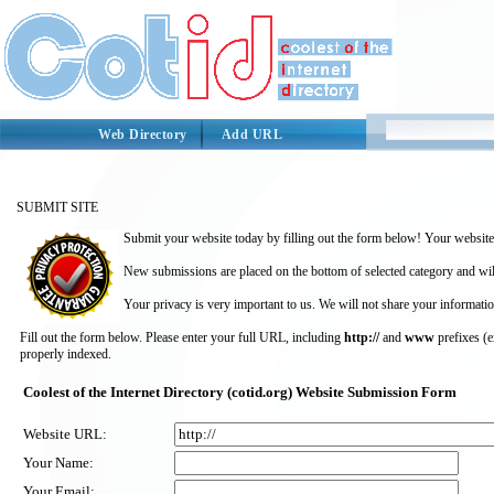
Web Directory
Add URL
SUBMIT SITE
Submit your website today by filling out the form below! Your website 
New submissions are placed on the bottom of selected category and wil
Your privacy is very important to us. We will not share your informatio
Fill out the form below. Please enter your full URL, including
http://
and
www
prefixes (
properly indexed.
Coolest of the Internet Directory (cotid.org) Website Submission Form
Website URL:
Your Name:
Your Email: