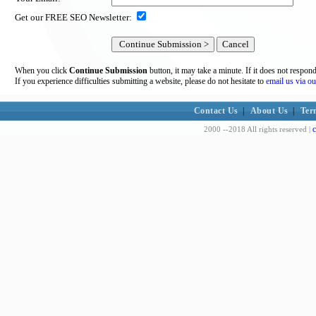
Get our FREE SEO Newsletter:
When you click
Continue Submission
button, it may take a minute. If it does not respon
If you experience difficulties submitting a website, please do not hesitate to
email us via ou
Contact Us
|
About Us
|
Ter
c
2000 --2018 All rights reserved |