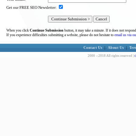
Get our FREE SEO Newsletter:
When you click
Continue Submission
button, it may take a minute. If it does not respon
If you experience difficulties submitting a website, please do not hesitate to
email us via ou
Contact Us
|
About Us
|
Ter
c
2000 --2018 All rights reserved |