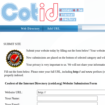
Web Directory
Add URL
SUBMIT SITE
Submit your website today by filling out the form below! Your website 
New submissions are placed on the bottom of selected category and wil
Your privacy is very important to us. We will not share your informatio
Fill out the form below. Please enter your full URL, including
http://
and
www
prefixes (
properly indexed.
Coolest of the Internet Directory (cotid.org) Website Submission Form
Website URL:
Your Name:
Your Email: