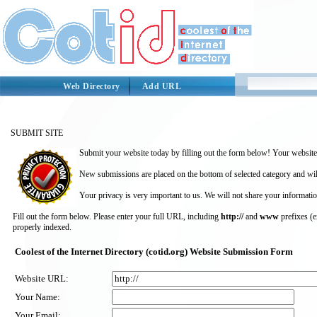
Web Directory
Add URL
SUBMIT SITE
Submit your website today by filling out the form below! Your website 
New submissions are placed on the bottom of selected category and wil
Your privacy is very important to us. We will not share your informatio
Fill out the form below. Please enter your full URL, including
http://
and
www
prefixes (
properly indexed.
Coolest of the Internet Directory (cotid.org) Website Submission Form
Website URL:
Your Name:
Your Email: