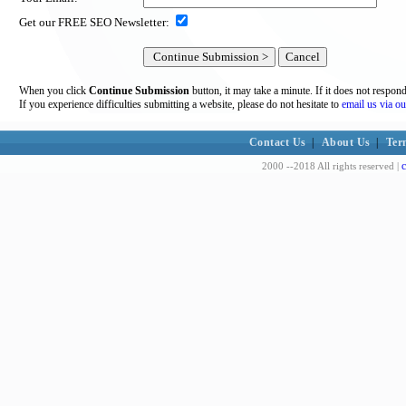
Get our FREE SEO Newsletter:
When you click
Continue Submission
button, it may take a minute. If it does not respon
If you experience difficulties submitting a website, please do not hesitate to
email us via ou
Contact Us
|
About Us
|
Ter
c
2000 --2018 All rights reserved |