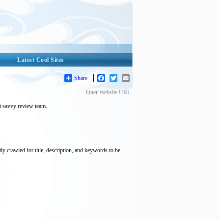
Latest Cool Sites
Share
Facebook
Twitter
Email
Enter Website URL
et savvy review team.
tly crawled for title, description, and keywords to be