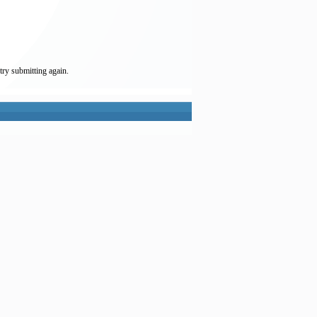
try submitting again.