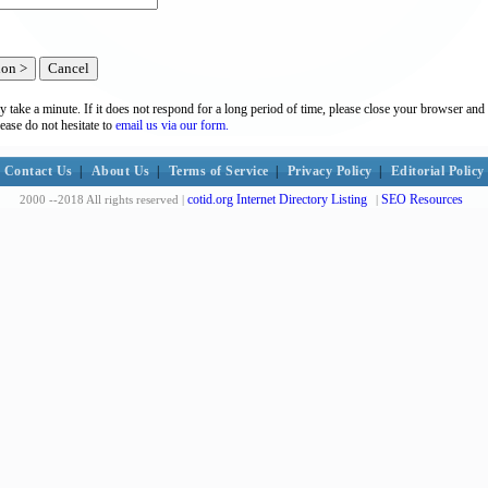
y take a minute. If it does not respond for a long period of time, please close your browser and 
lease do not hesitate to
email us via our form.
Contact Us
|
About Us
|
Terms of Service
|
Privacy Policy
|
Editorial Policy
cotid.org Internet Directory Listing
SEO Resources
2000 --2018 All rights reserved |
|