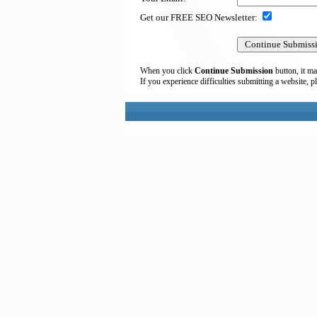
Get our FREE SEO Newsletter:
When you click
Continue Submission
button, it ma
If you experience difficulties submitting a website, p