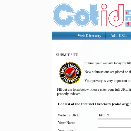
Web Directory
Add URL
SUBMIT SITE
Submit your website today by fill
New submissions are placed on the
Your privacy is very important to
Fill out the form below. Please enter your full URL, 
properly indexed.
Coolest of the Internet Directory (cotid.or
Website URL:
Your Name:
Your Email: