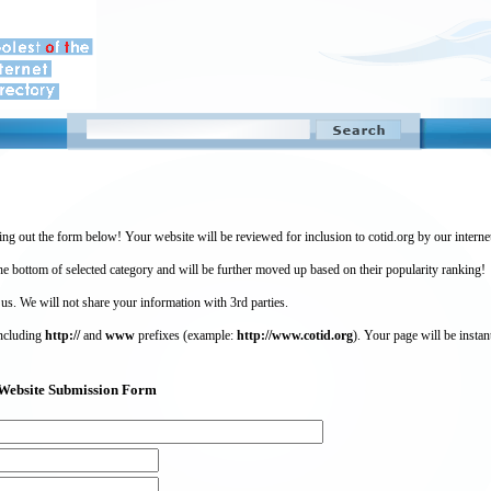
ing out the form below! Your website will be reviewed for inclusion to cotid.org by our intern
 bottom of selected category and will be further moved up based on their popularity ranking!
 us. We will not share your information with 3rd parties.
including
http://
and
www
prefixes (example:
http://www.cotid.org
). Your page will be instan
g) Website Submission Form