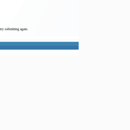
try submitting again.