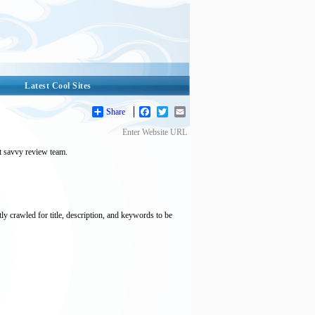
Latest Cool Sites
Share
Facebook
Twitter
Email
Enter Website URL
et savvy review team.
tly crawled for title, description, and keywords to be