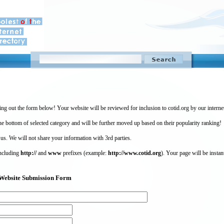
ing out the form below! Your website will be reviewed for inclusion to cotid.org by our intern
 bottom of selected category and will be further moved up based on their popularity ranking!
 us. We will not share your information with 3rd parties.
including
http://
and
www
prefixes (example:
http://www.cotid.org
). Your page will be instan
g) Website Submission Form