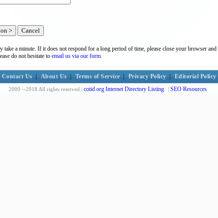
y take a minute. If it does not respond for a long period of time, please close your browser and 
lease do not hesitate to
email us via our form.
Contact Us
|
About Us
|
Terms of Service
|
Privacy Policy
|
Editorial Policy
cotid.org Internet Directory Listing
SEO Resources
2000 --2018 All rights reserved |
|