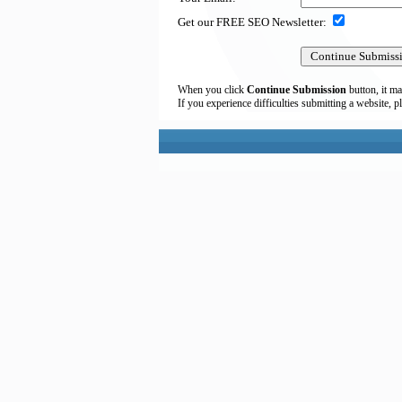
Get our FREE SEO Newsletter:
When you click
Continue Submission
button, it ma
If you experience difficulties submitting a website, p