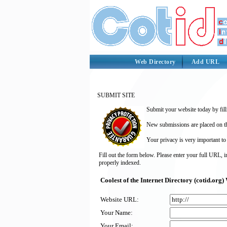
Web Directory
Add URL
SUBMIT SITE
Submit your website today by fill
New submissions are placed on the
Your privacy is very important to
Fill out the form below. Please enter your full URL, 
properly indexed.
Coolest of the Internet Directory (cotid.or
Website URL:
Your Name:
Your Email: