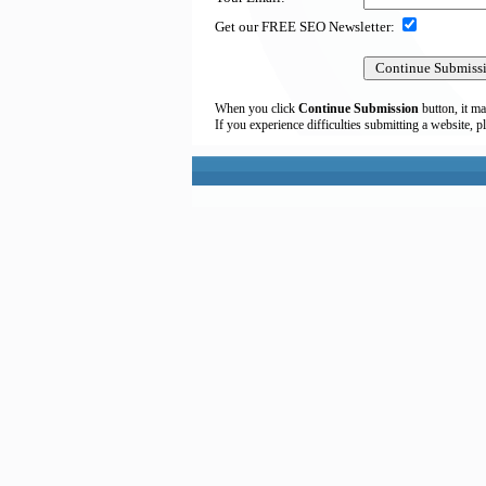
Get our FREE SEO Newsletter:
When you click
Continue Submission
button, it ma
If you experience difficulties submitting a website, p