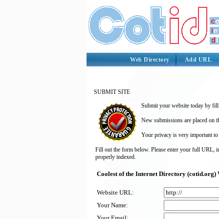
Web Directory
Add URL
SUBMIT SITE
Submit your website today by fill
New submissions are placed on the
Your privacy is very important to
Fill out the form below. Please enter your full URL, 
properly indexed.
Coolest of the Internet Directory (cotid.or
Website URL:
Your Name:
Your Email: