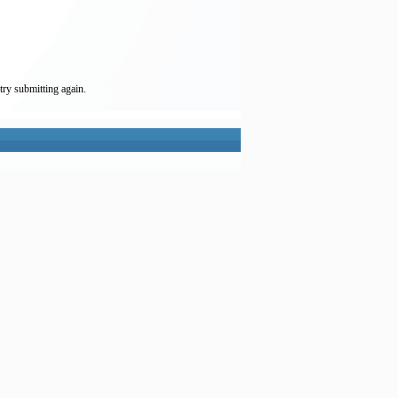
try submitting again.