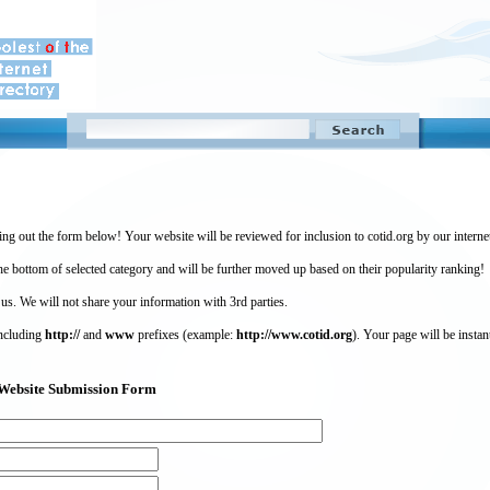
ing out the form below! Your website will be reviewed for inclusion to cotid.org by our intern
 bottom of selected category and will be further moved up based on their popularity ranking!
 us. We will not share your information with 3rd parties.
including
http://
and
www
prefixes (example:
http://www.cotid.org
). Your page will be instan
g) Website Submission Form