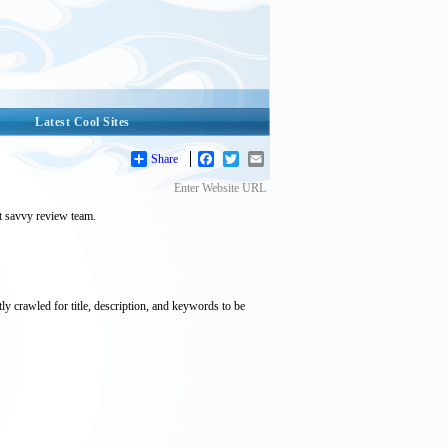
Latest Cool Sites
Share
Facebook
Twitter
Email
Enter Website URL
et savvy review team.
tly crawled for title, description, and keywords to be