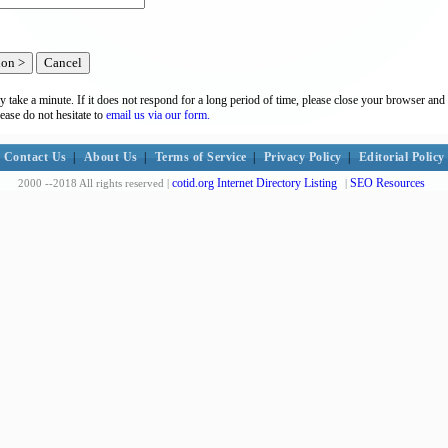
y take a minute. If it does not respond for a long period of time, please close your browser and 
lease do not hesitate to
email us via our form.
Contact Us
|
About Us
|
Terms of Service
|
Privacy Policy
|
Editorial Policy
cotid.org Internet Directory Listing
SEO Resources
2000 --2018 All rights reserved |
|