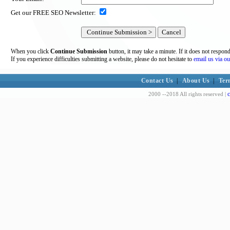
Get our FREE SEO Newsletter:
When you click
Continue Submission
button, it may take a minute. If it does not respon
If you experience difficulties submitting a website, please do not hesitate to
email us via ou
Contact Us
|
About Us
|
Ter
c
2000 --2018 All rights reserved |