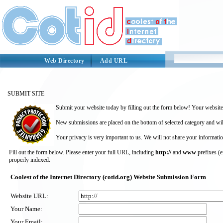
Web Directory
Add URL
SUBMIT SITE
Submit your website today by filling out the form below! Your website 
New submissions are placed on the bottom of selected category and wil
Your privacy is very important to us. We will not share your informatio
Fill out the form below. Please enter your full URL, including
http://
and
www
prefixes (
properly indexed.
Coolest of the Internet Directory (cotid.org) Website Submission Form
Website URL:
Your Name:
Your Email: