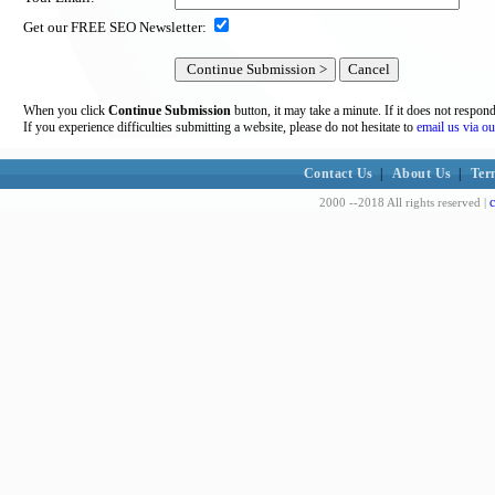
Get our FREE SEO Newsletter:
When you click
Continue Submission
button, it may take a minute. If it does not respon
If you experience difficulties submitting a website, please do not hesitate to
email us via ou
Contact Us
|
About Us
|
Ter
c
2000 --2018 All rights reserved |