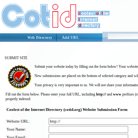
Web Directory
Add URL
SUBMIT SITE
Submit your website today by filling out the form below! Your website 
New submissions are placed on the bottom of selected category and wil
Your privacy is very important to us. We will not share your informatio
Fill out the form below. Please enter your full URL, including
http://
and
www
prefixes (
properly indexed.
Coolest of the Internet Directory (cotid.org) Website Submission Form
Website URL:
Your Name:
Your Email: