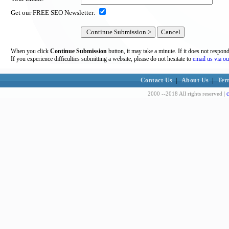
Get our FREE SEO Newsletter:
When you click
Continue Submission
button, it may take a minute. If it does not respon
If you experience difficulties submitting a website, please do not hesitate to
email us via ou
Contact Us
|
About Us
|
Ter
c
2000 --2018 All rights reserved |