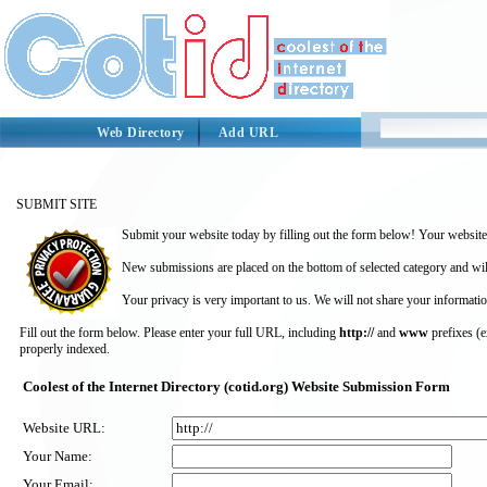
Web Directory
Add URL
SUBMIT SITE
Submit your website today by filling out the form below! Your website 
New submissions are placed on the bottom of selected category and wil
Your privacy is very important to us. We will not share your informatio
Fill out the form below. Please enter your full URL, including
http://
and
www
prefixes (
properly indexed.
Coolest of the Internet Directory (cotid.org) Website Submission Form
Website URL:
Your Name:
Your Email: