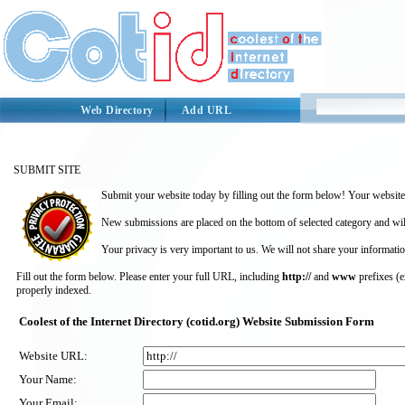
Web Directory
Add URL
SUBMIT SITE
Submit your website today by filling out the form below! Your website 
New submissions are placed on the bottom of selected category and wil
Your privacy is very important to us. We will not share your informatio
Fill out the form below. Please enter your full URL, including
http://
and
www
prefixes (
properly indexed.
Coolest of the Internet Directory (cotid.org) Website Submission Form
Website URL:
Your Name:
Your Email: