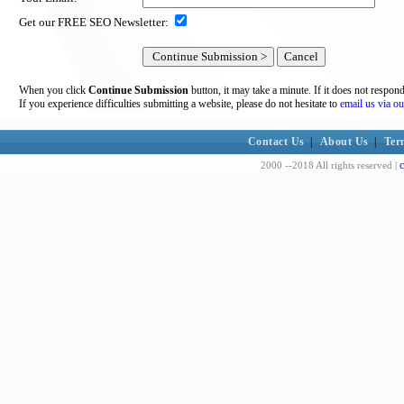
Get our FREE SEO Newsletter:
When you click
Continue Submission
button, it may take a minute. If it does not respon
If you experience difficulties submitting a website, please do not hesitate to
email us via ou
Contact Us
|
About Us
|
Ter
c
2000 --2018 All rights reserved |