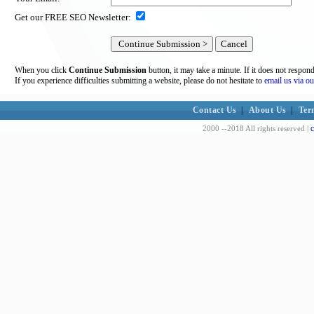
Get our FREE SEO Newsletter:
When you click
Continue Submission
button, it may take a minute. If it does not respon
If you experience difficulties submitting a website, please do not hesitate to
email us via ou
Contact Us
|
About Us
|
Ter
c
2000 --2018 All rights reserved |