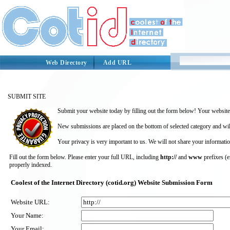
Web Directory
Add URL
SUBMIT SITE
Submit your website today by filling out the form below! Your website 
New submissions are placed on the bottom of selected category and wil
Your privacy is very important to us. We will not share your informatio
Fill out the form below. Please enter your full URL, including
http://
and
www
prefixes (
properly indexed.
Coolest of the Internet Directory (cotid.org) Website Submission Form
Website URL:
Your Name:
Your Email: