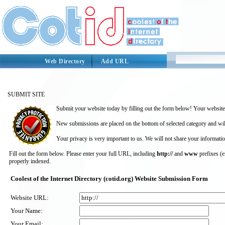
Web Directory
Add URL
SUBMIT SITE
Submit your website today by filling out the form below! Your website 
New submissions are placed on the bottom of selected category and wil
Your privacy is very important to us. We will not share your informatio
Fill out the form below. Please enter your full URL, including
http://
and
www
prefixes (
properly indexed.
Coolest of the Internet Directory (cotid.org) Website Submission Form
Website URL:
Your Name:
Your Email: