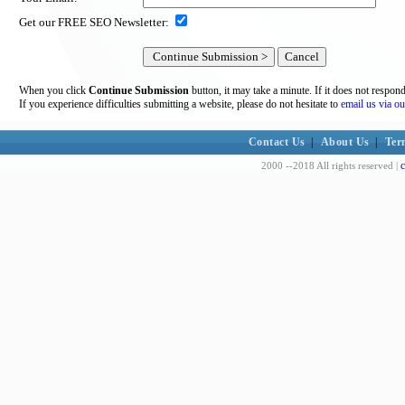
Get our FREE SEO Newsletter:
When you click
Continue Submission
button, it may take a minute. If it does not respon
If you experience difficulties submitting a website, please do not hesitate to
email us via ou
Contact Us
|
About Us
|
Ter
c
2000 --2018 All rights reserved |