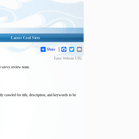
Latest Cool Sites
Share
Facebook
Twitter
Email
Enter Website URL
et savvy review team.
tly crawled for title, description, and keywords to be