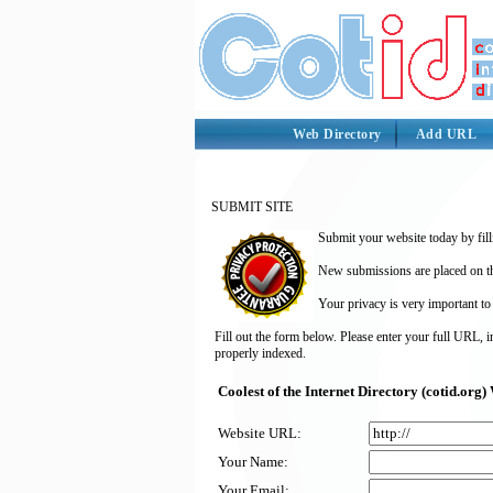
Web Directory
Add URL
SUBMIT SITE
Submit your website today by fill
New submissions are placed on the
Your privacy is very important to
Fill out the form below. Please enter your full URL, 
properly indexed.
Coolest of the Internet Directory (cotid.or
Website URL:
Your Name:
Your Email: