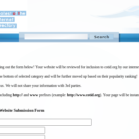
ing out the form below! Your website will be reviewed for inclusion to cotid.org by our intern
 bottom of selected category and will be further moved up based on their popularity ranking!
 us. We will not share your information with 3rd parties.
including
http://
and
www
prefixes (example:
http://www.cotid.org
). Your page will be instan
g) Website Submission Form