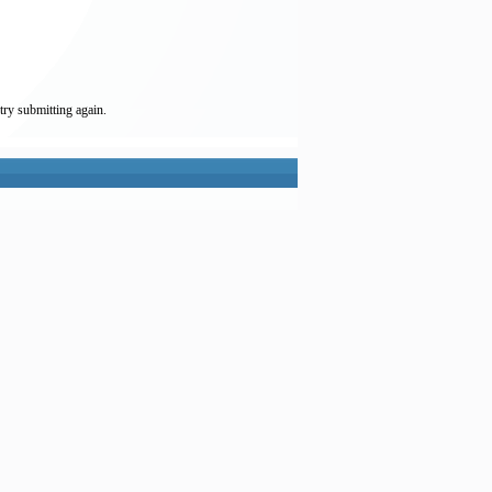
try submitting again.