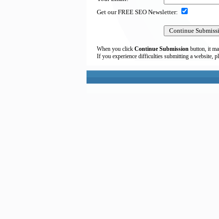
Get our FREE SEO Newsletter:
When you click
Continue Submission
button, it ma
If you experience difficulties submitting a website, p