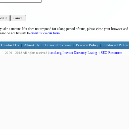
y take a minute. If it does not respond for a long period of time, please close your browser and 
lease do not hesitate to
email us via our form.
Contact Us
|
About Us
|
Terms of Service
|
Privacy Policy
|
Editorial Policy
cotid.org Internet Directory Listing
SEO Resources
2000 --2018 All rights reserved |
|