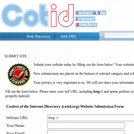
Web Directory
Add URL
SUBMIT SITE
Submit your website today by filling out the form below! Your website 
New submissions are placed on the bottom of selected category and wil
Your privacy is very important to us. We will not share your informatio
Fill out the form below. Please enter your full URL, including
http://
and
www
prefixes (
properly indexed.
Coolest of the Internet Directory (cotid.org) Website Submission Form
Website URL:
Your Name:
Your Email: