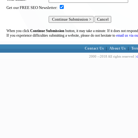
Get our FREE SEO Newsletter:
When you click
Continue Submission
button, it may take a minute. If it does not respon
If you experience difficulties submitting a website, please do not hesitate to
email us via ou
Contact Us
|
About Us
|
Ter
c
2000 --2018 All rights reserved |