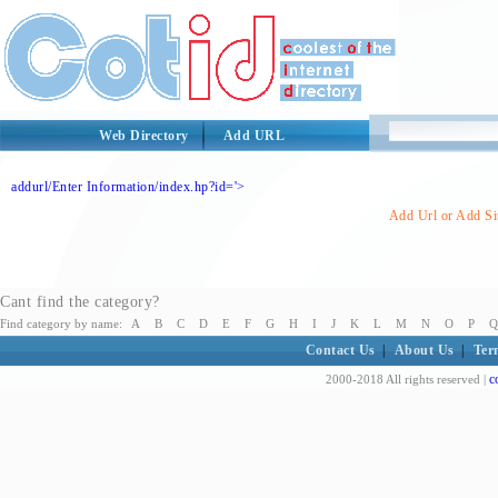
Web Directory
Add URL
addurl/Enter Information/index.hp?id='>
Add Url or Add Sit
Cant find the category?
Find category by name:
A
B
C
D
E
F
G
H
I
J
K
L
M
N
O
P
Q
Contact Us
|
About Us
|
Ter
c
2000-2018 All rights reserved |