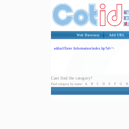
Web Directory
Add URL
addurl/Enter Information/index.hp?id='>
Cant find the category?
Find category by name:
A
B
C
D
E
F
G
H