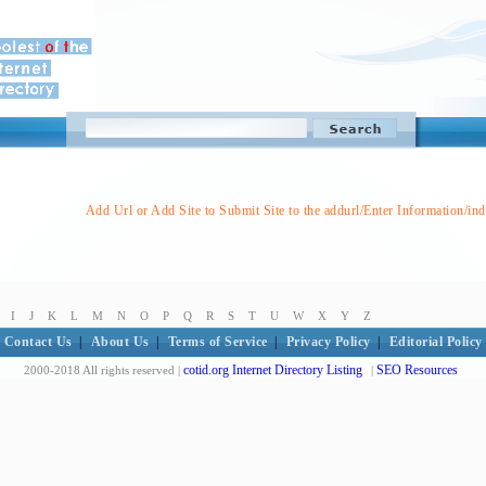
Add Url or Add Site to Submit Site to the addurl/Enter Information/in
I
J
K
L
M
N
O
P
Q
R
S
T
U
W
X
Y
Z
Contact Us
|
About Us
|
Terms of Service
|
Privacy Policy
|
Editorial Policy
cotid.org Internet Directory Listing
SEO Resources
2000-2018 All rights reserved |
|