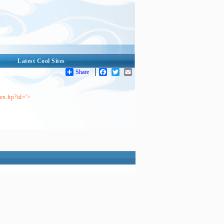
Latest Cool Sites
Share
Facebook
Twitter
Email
dex.hp?id='>