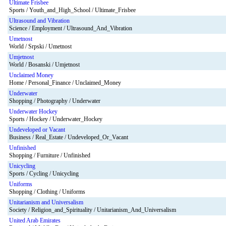
Ultimate Frisbee
Sports / Youth_and_High_School / Ultimate_Frisbee
Ultrasound and Vibration
Science / Employment / Ultrasound_And_Vibration
Umetnost
World / Srpski / Umetnost
Umjetnost
World / Bosanski / Umjetnost
Unclaimed Money
Home / Personal_Finance / Unclaimed_Money
Underwater
Shopping / Photography / Underwater
Underwater Hockey
Sports / Hockey / Underwater_Hockey
Undeveloped or Vacant
Business / Real_Estate / Undeveloped_Or_Vacant
Unfinished
Shopping / Furniture / Unfinished
Unicycling
Sports / Cycling / Unicycling
Uniforms
Shopping / Clothing / Uniforms
Unitarianism and Universalism
Society / Religion_and_Spirituality / Unitarianism_And_Universalism
United Arab Emirates