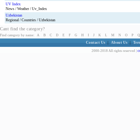
UV Index
News / Weather / Uv_Index
Uzbekistan
Regional / Countries / Uzbekistan
Cant find the category?
Find category by name:
A
B
C
D
E
F
G
H
I
J
K
L
M
N
O
P
Q
Contact Us
|
About Us
|
Ter
c
2000-2018 All rights reserved |