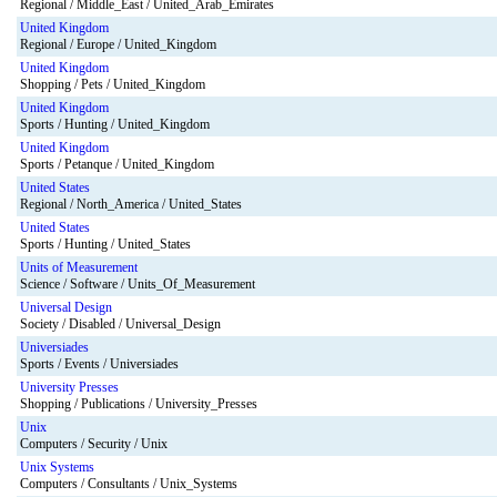
Regional / Middle_East / United_Arab_Emirates
United Kingdom
Regional / Europe / United_Kingdom
United Kingdom
Shopping / Pets / United_Kingdom
United Kingdom
Sports / Hunting / United_Kingdom
United Kingdom
Sports / Petanque / United_Kingdom
United States
Regional / North_America / United_States
United States
Sports / Hunting / United_States
Units of Measurement
Science / Software / Units_Of_Measurement
Universal Design
Society / Disabled / Universal_Design
Universiades
Sports / Events / Universiades
University Presses
Shopping / Publications / University_Presses
Unix
Computers / Security / Unix
Unix Systems
Computers / Consultants / Unix_Systems