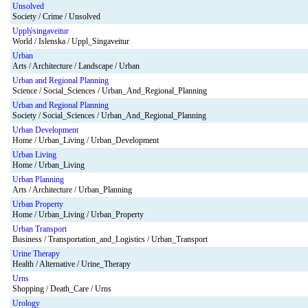
Unsolved
Society / Crime / Unsolved
Upplýsingaveitur
World / Islenska / Uppl_Singaveitur
Urban
Arts / Architecture / Landscape / Urban
Urban and Regional Planning
Science / Social_Sciences / Urban_And_Regional_Planning
Urban and Regional Planning
Society / Social_Sciences / Urban_And_Regional_Planning
Urban Development
Home / Urban_Living / Urban_Development
Urban Living
Home / Urban_Living
Urban Planning
Arts / Architecture / Urban_Planning
Urban Property
Home / Urban_Living / Urban_Property
Urban Transport
Business / Transportation_and_Logistics / Urban_Transport
Urine Therapy
Health / Alternative / Urine_Therapy
Urns
Shopping / Death_Care / Urns
Urology