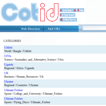
Web Directory
Add URL
CATEGORIES
Uddriti
World / Bangla / Uddriti
UFOs
Science / Anomalies_and_Alternative_Science / Ufos
Uganda
Regional / Africa / Uganda
UK
Business / Human_Resources / Uk
Ukraine
Regional / Countries / Ukraine
Ultimate Frisbee
Sports / College_and_University / Ultimate_Frisbee
Ultimate Frisbee
Sports / Flying_Discs / Ultimate_Frisbee