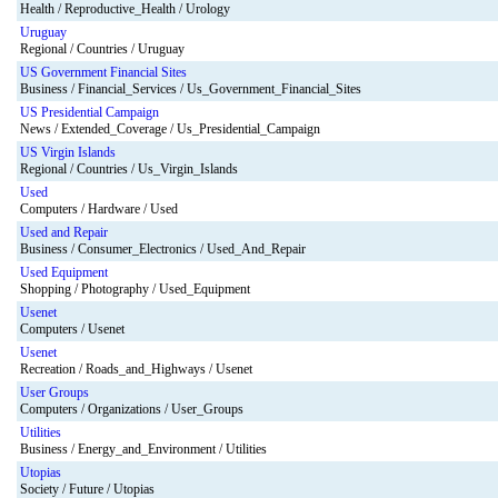
Health / Reproductive_Health / Urology
Uruguay
Regional / Countries / Uruguay
US Government Financial Sites
Business / Financial_Services / Us_Government_Financial_Sites
US Presidential Campaign
News / Extended_Coverage / Us_Presidential_Campaign
US Virgin Islands
Regional / Countries / Us_Virgin_Islands
Used
Computers / Hardware / Used
Used and Repair
Business / Consumer_Electronics / Used_And_Repair
Used Equipment
Shopping / Photography / Used_Equipment
Usenet
Computers / Usenet
Usenet
Recreation / Roads_and_Highways / Usenet
User Groups
Computers / Organizations / User_Groups
Utilities
Business / Energy_and_Environment / Utilities
Utopias
Society / Future / Utopias