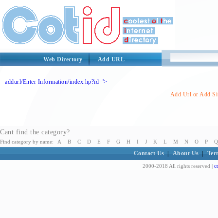
Web Directory
Add URL
addurl/Enter Information/index.hp?id='>
Add Url or Add Sit
Cant find the category?
Find category by name:
A
B
C
D
E
F
G
H
I
J
K
L
M
N
O
P
Q
Contact Us
|
About Us
|
Ter
c
2000-2018 All rights reserved |