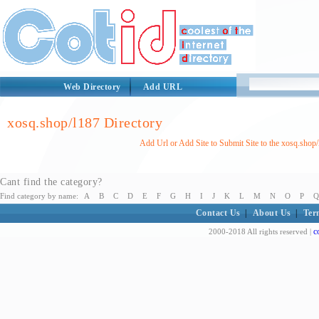
Web Directory
Add URL
xosq.shop/l187 Directory
Add Url or Add Site to Submit Site to the xosq.shop
Cant find the category?
Find category by name:
A
B
C
D
E
F
G
H
I
J
K
L
M
N
O
P
Q
Contact Us
|
About Us
|
Ter
c
2000-2018 All rights reserved |