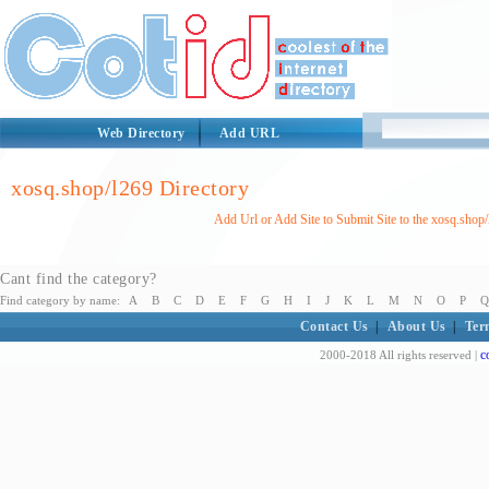
Web Directory
Add URL
xosq.shop/l269 Directory
Add Url or Add Site to Submit Site to the xosq.shop
Cant find the category?
Find category by name:
A
B
C
D
E
F
G
H
I
J
K
L
M
N
O
P
Q
Contact Us
|
About Us
|
Ter
c
2000-2018 All rights reserved |