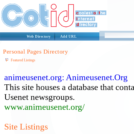
Web Directory
Add URL
Personal Pages Directory
Featured Listings
animeusenet.org: Animeusenet.Org
This site houses a database that cont
Usenet newsgroups.
www.animeusenet.org/
Site Listings