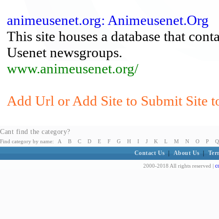
animeusenet.org: Animeusenet.Org
This site houses a database that cont
Usenet newsgroups.
www.animeusenet.org/
Add Url or Add Site to Submit Site t
Cant find the category?
Find category by name:
A
B
C
D
E
F
G
H
I
J
K
L
M
N
O
P
Q
Contact Us
|
About Us
|
Ter
c
2000-2018 All rights reserved |