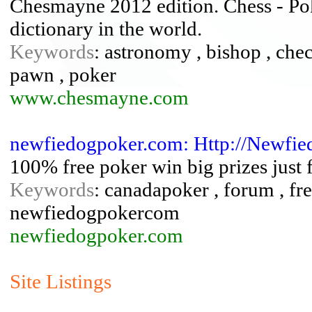
Chesmayne 2012 edition. Chess - Pok
dictionary in the world.
Keywords
: astronomy , bishop , chec
pawn , poker
www.chesmayne.com
newfiedogpoker.com: Http://Newfi
100% free poker win big prizes just 
Keywords
: canadapoker , forum , fr
newfiedogpokercom
newfiedogpoker.com
Site Listings