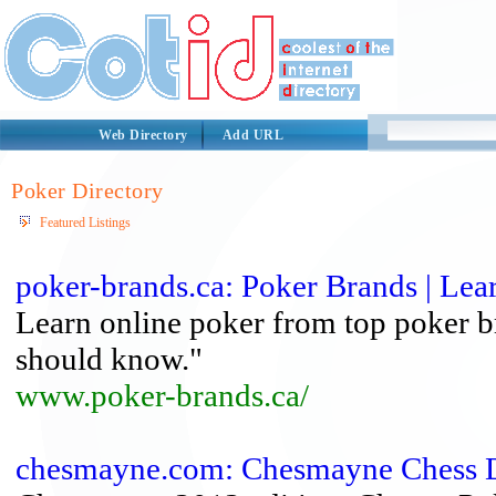
Web Directory
Add URL
Poker Directory
Featured Listings
poker-brands.ca: Poker Brands | Lea
Learn online poker from top poker b
should know."
www.poker-brands.ca/
chesmayne.com: Chesmayne Chess D