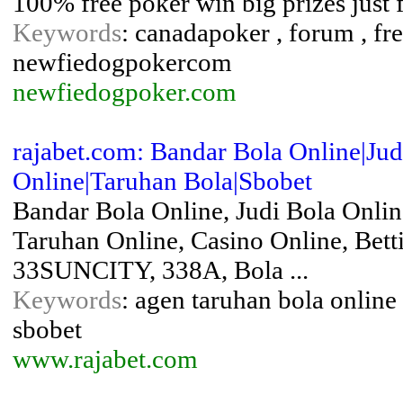
100% free poker win big prizes just 
Keywords
: canadapoker , forum , fr
newfiedogpokercom
newfiedogpoker.com
rajabet.com: Bandar Bola Online|Ju
Online|Taruhan Bola|Sbobet
Bandar Bola Online, Judi Bola Onlin
Taruhan Online, Casino Online, Be
33SUNCITY, 338A, Bola ...
Keywords
: agen taruhan bola online 
sbobet
www.rajabet.com