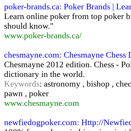
poker-brands.ca: Poker Brands | Lea
Learn online poker from top poker b
should know."
www.poker-brands.ca/
chesmayne.com: Chesmayne Chess D
Chesmayne 2012 edition. Chess - Pok
dictionary in the world.
Keywords
: astronomy , bishop , chec
pawn , poker
www.chesmayne.com
newfiedogpoker.com: Http://Newfi