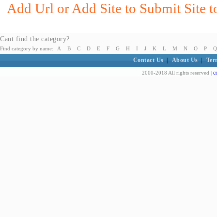
Add Url or Add Site to Submit Site t
Cant find the category?
Find category by name:
A
B
C
D
E
F
G
H
I
J
K
L
M
N
O
P
Q
Contact Us
|
About Us
|
Ter
c
2000-2018 All rights reserved |