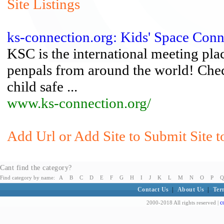
Site Listings
ks-connection.org: Kids' Space Conn
KSC is the international meeting plac
penpals from around the world! Check
child safe ...
www.ks-connection.org/
Add Url or Add Site to Submit Site t
Cant find the category?
Find category by name:
A
B
C
D
E
F
G
H
I
J
K
L
M
N
O
P
Q
Contact Us
|
About Us
|
Ter
c
2000-2018 All rights reserved |