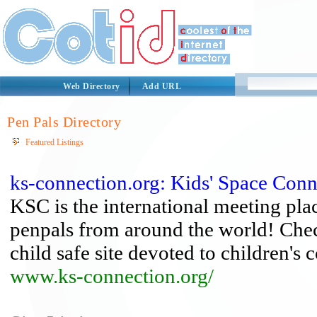
Web Directory
Add URL
Pen Pals Directory
Featured Listings
ks-connection.org: Kids' Space Conn
KSC is the international meeting plac
penpals from around the world! Check
child safe site devoted to children'
www.ks-connection.org/