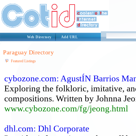
Web Directory
Add URL
Paraguay Directory
Featured Listings
cybozone.com: AgustÍN Barrios Ma
Exploring the folkloric, imitative, an
compositions. Written by Johnna Jeo
www.cybozone.com/fg/jeong.html
dhl.com: Dhl Corporate