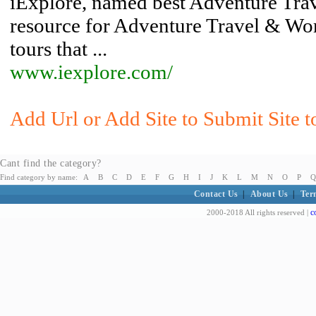
iExplore, named best Adventure Trave
resource for Adventure Travel & Wor
tours that ...
www.iexplore.com/
Add Url or Add Site to Submit Site t
Cant find the category?
Find category by name:
A
B
C
D
E
F
G
H
I
J
K
L
M
N
O
P
Q
Contact Us
|
About Us
|
Ter
c
2000-2018 All rights reserved |