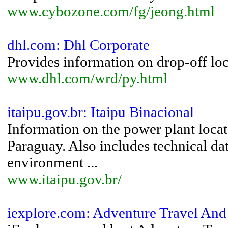
www.cybozone.com/fg/jeong.html
dhl.com: Dhl Corporate
Provides information on drop-off loca
www.dhl.com/wrd/py.html
itaipu.gov.br: Itaipu Binacional
Information on the power plant locat
Paraguay. Also includes technical dat
environment ...
www.itaipu.gov.br/
iexplore.com: Adventure Travel And 