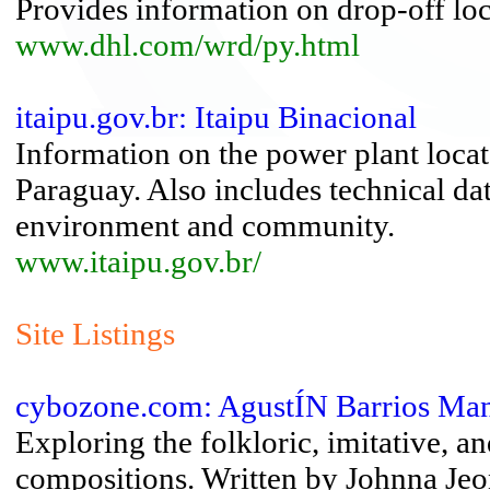
Provides information on drop-off loca
www.dhl.com/wrd/py.html
itaipu.gov.br: Itaipu Binacional
Information on the power plant locat
Paraguay. Also includes technical dat
environment and community.
www.itaipu.gov.br/
Site Listings
cybozone.com: AgustÍN Barrios Ma
Exploring the folkloric, imitative, an
compositions. Written by Johnna Jeo