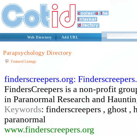
Web Directory
Add URL
Parapsychology Directory
Featured Listings
finderscreepers.org: Finderscreeper
FindersCreepers is a non-profit grou
in Paranormal Research and Haunting
Keywords
: finderscreepers , ghost , 
paranormal
www.finderscreepers.org