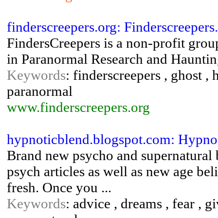
finderscreepers.org: Finderscreeper
FindersCreepers is a non-profit grou
in Paranormal Research and Haunting
Keywords
: finderscreepers , ghost , 
paranormal
www.finderscreepers.org
hypnoticblend.blogspot.com: Hypno
Brand new psycho and supernatural 
psych articles as well as new age bel
fresh. Once you ...
Keywords
: advice , dreams , fear , g