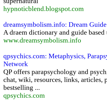
supernatural
hypnoticblend.blogspot.com
dreamsymbolism.info: Dream Guide
A draem dictionary and guide based
www.dreamsymbolism.info
qpsychics.com: Metaphysics, Parapsy
Network
QP offers parapsychology and psychi
chat, wiki, resources, links, article
bestselling ...
qpsychics.com