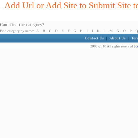
Add Url or Add Site to Submit Site 
Cant find the category?
Find category by name:
A
B
C
D
E
F
G
H
I
J
K
L
M
N
O
P
Q
Contact Us
|
About Us
|
Ter
c
2000-2018 All rights reserved |