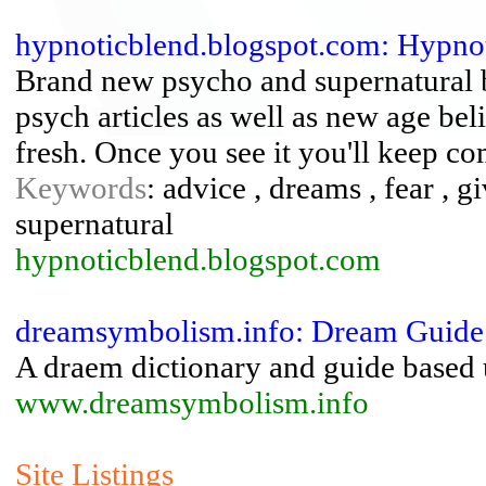
hypnoticblend.blogspot.com: Hypno
Brand new psycho and supernatural 
psych articles as well as new age bel
fresh. Once you see it you'll keep c
Keywords
: advice , dreams , fear , g
supernatural
hypnoticblend.blogspot.com
dreamsymbolism.info: Dream Guide
A draem dictionary and guide based
www.dreamsymbolism.info
Site Listings