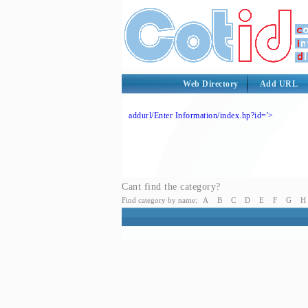
Web Directory
Add URL
addurl/Enter Information/index.hp?id='>
Cant find the category?
Find category by name:
A
B
C
D
E
F
G
H