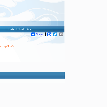
Latest Cool Sites
Share
Facebook
Twitter
Email
dex.hp?id='>