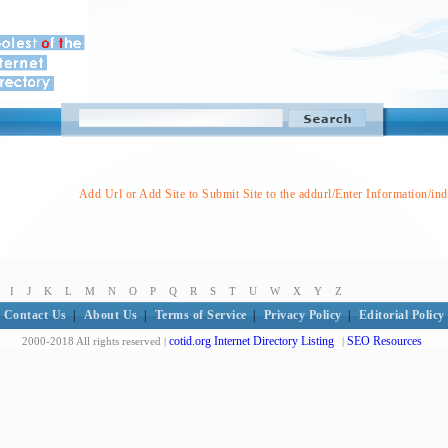
Add Url or Add Site to Submit Site to the addurl/Enter Information/in
I
J
K
L
M
N
O
P
Q
R
S
T
U
W
X
Y
Z
Contact Us
|
About Us
|
Terms of Service
|
Privacy Policy
|
Editorial Policy
cotid.org Internet Directory Listing
SEO Resources
2000-2018 All rights reserved |
|