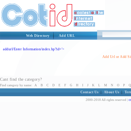
Web Directory
Add URL
addurl/Enter Information/index.hp?id='>
Add Url or Add Sit
Cant find the category?
Find category by name:
A
B
C
D
E
F
G
H
I
J
K
L
M
N
O
P
Q
Contact Us
|
About Us
|
Ter
c
2000-2018 All rights reserved |