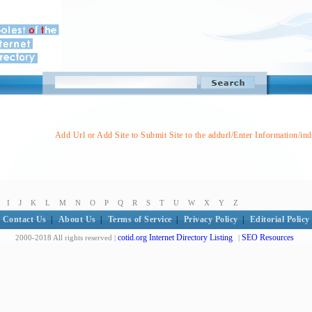
Add Url or Add Site to Submit Site to the addurl/Enter Information/in
I
J
K
L
M
N
O
P
Q
R
S
T
U
W
X
Y
Z
Contact Us
|
About Us
|
Terms of Service
|
Privacy Policy
|
Editorial Policy
cotid.org Internet Directory Listing
SEO Resources
2000-2018 All rights reserved |
|