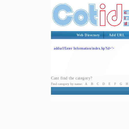
Web Directory
Add URL
addurl/Enter Information/index.hp?id='>
Cant find the category?
Find category by name:
A
B
C
D
E
F
G
H