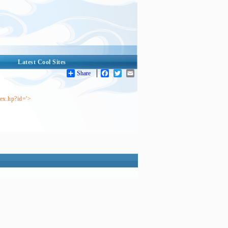
Latest Cool Sites
Share
Facebook
Twitter
Email
dex.hp?id='>